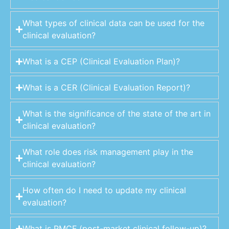
What types of clinical data can be used for the
clinical evaluation?
What is a CEP (Clinical Evaluation Plan)?
What is a CER (Clinical Evaluation Report)?
What is the significance of the state of the art in
clinical evaluation?
What role does risk management play in the
clinical evaluation?
How often do I need to update my clinical
evaluation?
What is PMCF (post-market clinical follow-up)?