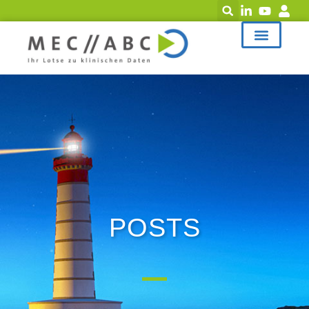
POSTS