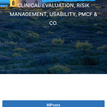
CLINICAL EVALUATION, RISIK
MANAGEMENT, USABILITY, PMCF &
CO.
Posts