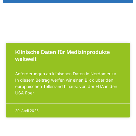
Klinische Daten für Medizinprodukte
weltweit
Anforderungen an klinischen Daten in Nordamerika
In diesem Beitrag werfen wir einen Blick über den
europäischen Tellerrand hinaus: von der FDA in den
USA über
29. April 2025