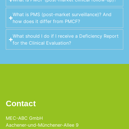
What is PMS (post-market surveillance)? And
how does it differ from PMCF?
What should I do if I receive a Deficiency Report
for the Clinical Evaluation?
Contact
MEC-ABC GmbH
Aachener-und-Münchener-Allee 9