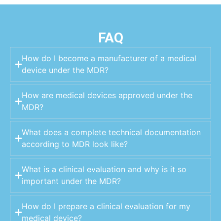
FAQ
How do I become a manufacturer of a medical
device under the MDR?
How are medical devices approved under the
MDR?
What does a complete technical documentation
according to MDR look like?
What is a clinical evaluation and why is it so
important under the MDR?
How do I prepare a clinical evaluation for my
medical device?