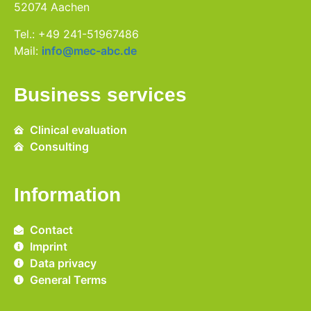
52074 Aachen
Tel.: +49 241-51967486
Mail:
info@mec-abc.de
Business services
Clinical evaluation
Consulting
Information
Contact
Imprint
Data privacy
General Terms