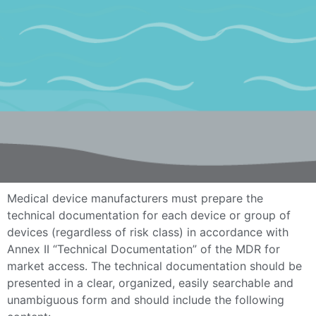
Medical device manufacturers must prepare the
technical documentation for each device or group of
devices (regardless of risk class) in accordance with
Annex II “Technical Documentation” of the MDR for
market access. The technical documentation should be
presented in a clear, organized, easily searchable and
unambiguous form and should include the following