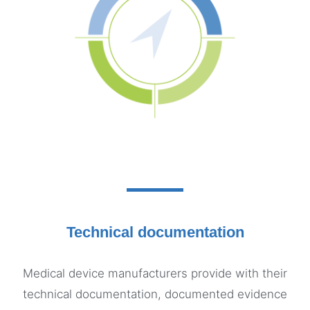
Technical documentation
Medical device manufacturers provide with their
technical documentation, documented evidence