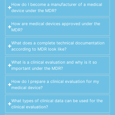
How do I become a manufacturer of a medical
device under the MDR?
How are medical devices approved under the
MDR?
What does a complete technical documentation
according to MDR look like?
What is a clinical evaluation and why is it so
important under the MDR?
How do I prepare a clinical evaluation for my
medical device?
What types of clinical data can be used for the
clinical evaluation?