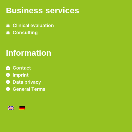
Business services
Clinical evaluation
Consulting
Information
Contact
Imprint
Data privacy
General Terms