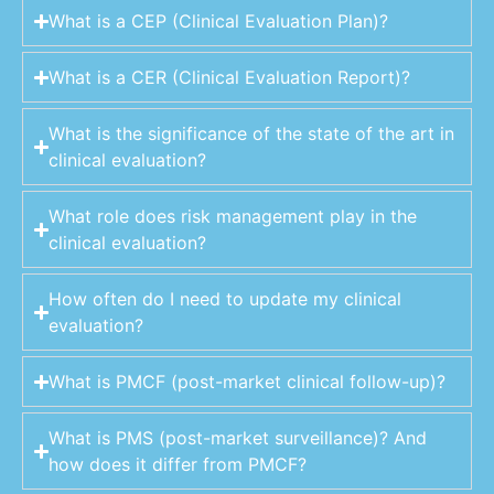
What is a CEP (Clinical Evaluation Plan)?
What is a CER (Clinical Evaluation Report)?
What is the significance of the state of the art in
clinical evaluation?
What role does risk management play in the
clinical evaluation?
How often do I need to update my clinical
evaluation?
What is PMCF (post-market clinical follow-up)?
What is PMS (post-market surveillance)? And
how does it differ from PMCF?