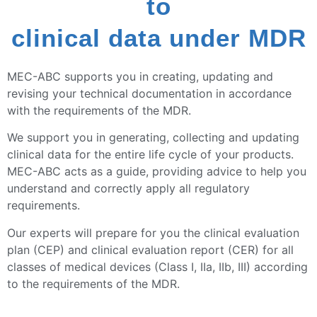
to
clinical data under MDR
MEC-ABC supports you in creating, updating and
revising your technical documentation in accordance
with the requirements of the MDR.
We support you in generating, collecting and updating
clinical data for the entire life cycle of your products.
MEC-ABC acts as a guide, providing advice to help you
understand and correctly apply all regulatory
requirements.
Our experts will prepare for you the clinical evaluation
plan (CEP) and clinical evaluation report (CER) for all
classes of medical devices (Class I, IIa, IIb, III) according
to the requirements of the MDR.