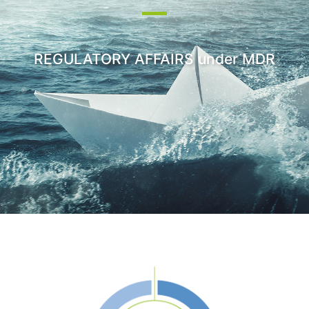
REGULATORY AFFAIRS under MDR