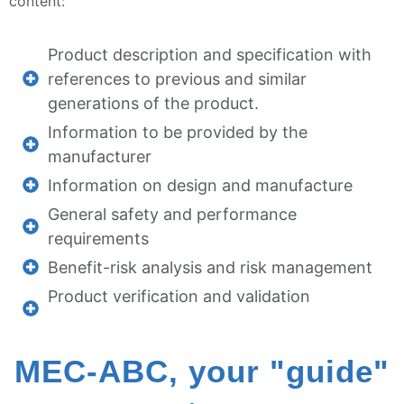
content:
Product description and specification with
references to previous and similar
generations of the product.
Information to be provided by the
manufacturer
Information on design and manufacture
General safety and performance
requirements
Benefit-risk analysis and risk management
Product verification and validation
MEC-ABC, your "guide"