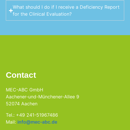
What should I do if I receive a Deficiency Report
for the Clinical Evaluation?
Contact
MEC-ABC GmbH
Aachener-und-Münchener-Allee 9
52074 Aachen
Tel.: +49 241-51967486
Mail:
info@mec-abc.de