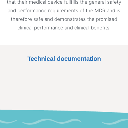
that their medical device fulifills the general safety
and performance requirements of the MDR and is
therefore safe and demonstrates the promised
clinical performance and clinical benefits.
Technical documentation