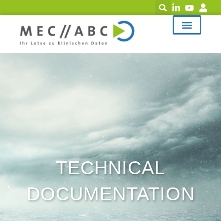
TECHNICAL
DOCUMENTATION